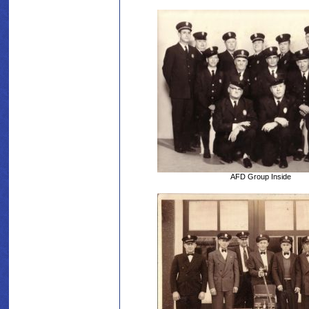
AFD Group Inside