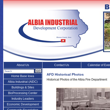
About Us
Contact Us
Calendar of Eve
GO
AFD Historical Photos
Home Base Iowa
Historical Photos of the Albia Fire Department
Albia Industrial (AIDC)
Buildings & Sites
BioProcessing Center
Industry Leaders
Economic Development