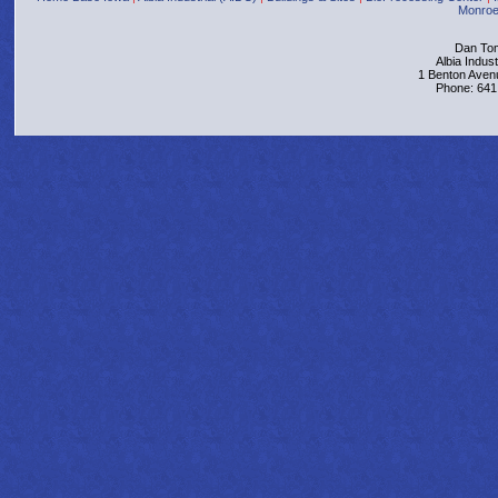
Monroe
Dan Tom
Albia Indus
1 Benton Aven
Phone: 641