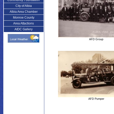
Community Foundation
City of Albia
Albia Area Chamber
Monroe County
Area Attactions
AIDC Gallery
AFD Group
AFD Pumper