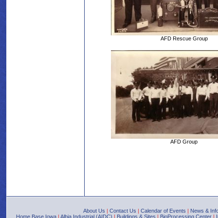
AFD Rescue Group
AFD Group
About Us
|
Contact Us
|
Calendar of Events
|
News & Inf
Home Base Iowa
|
Albia Industrial (AIDC)
|
Buildings & Sites
|
BioProcessing Center
|